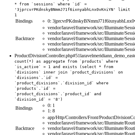
*
from
`sessions`
where
`id`
=
'3jprcvrPKdnskyBNmmJ71f6ixnyabhLnx0vKniYN'
limit
1
Bindings
0:
3jprcvrPKdnskyBNmmJ71f6ixnyabhLnx
vendor/laravel/framework/src/Illuminate/Ses
vendor/laravel/framework/src/Illuminate/Sess
Backtrace
vendor/laravel/framework/src/Illuminate/Sess
vendor/laravel/framework/src/Illuminate/Sess
vendor/laravel/framework/src/Illuminate/Ses
ProductDivisionController.php#51
laravelmeridiann_demo_east
count
(
*
)
as
aggregate
from
`products`
where
`is_active`
=
1
and
exists
(
select
*
from
`divisions`
inner
join
`product_divisions`
on
`divisions`.`id`
=
`product_divisions`.`division_id`
where
`products`.`id`
=
`product_divisions`.`product_id`
and
`division_id`
=
'8'
)
0:
1
Bindings
1:
8
app/Http/Controllers/Front/ProductDivisionCo
vendor/laravel/framework/src/Illuminate/Rout
Backtrace
vendor/laravel/framework/src/Illuminate/Rou
vendor/laravel/framework/src/Illuminate/Rou