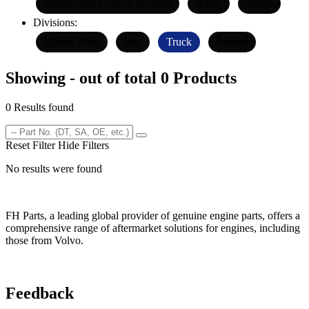
Ignition and Control Systems
Axels
Brake
Divisions:
Marine Parts
Bus
Truck
Marine
Showing - out of total 0 Products
0 Results found
Reset Filter
Hide Filters
No results were found
FH Parts, a leading global provider of genuine engine parts, offers a
comprehensive range of aftermarket solutions for engines, including
those from Volvo.
Feedback