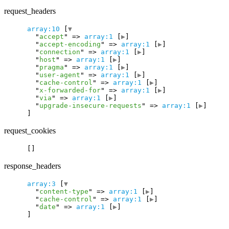
request_headers
array:10
 [
▼
  "
accept
" => 
array:1
 [
▶
]

  "
accept-encoding
" => 
array:1
 [
▶
]

  "
connection
" => 
array:1
 [
▶
]

  "
host
" => 
array:1
 [
▶
]

  "
pragma
" => 
array:1
 [
▶
]

  "
user-agent
" => 
array:1
 [
▶
]

  "
cache-control
" => 
array:1
 [
▶
]

  "
x-forwarded-for
" => 
array:1
 [
▶
]

  "
via
" => 
array:1
 [
▶
]

  "
upgrade-insecure-requests
" => 
array:1
 [
▶
request_cookies
response_headers
array:3
 [
▼
  "
content-type
" => 
array:1
 [
▶
]

  "
cache-control
" => 
array:1
 [
▶
]

  "
date
" => 
array:1
 [
▶