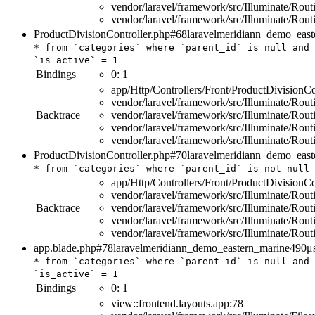
vendor/laravel/framework/src/Illuminate/Rou
vendor/laravel/framework/src/Illuminate/Rou
ProductDivisionController.php#68
laravelmeridiann_demo_east
*
from
`categories`
where
`parent_id`
is
null
and
`is_active`
=
1
Bindings
0:
1
app/Http/Controllers/Front/ProductDivisionCo
vendor/laravel/framework/src/Illuminate/Rout
Backtrace
vendor/laravel/framework/src/Illuminate/Rou
vendor/laravel/framework/src/Illuminate/Rou
vendor/laravel/framework/src/Illuminate/Rou
ProductDivisionController.php#70
laravelmeridiann_demo_east
*
from
`categories`
where
`parent_id`
is
not
null
app/Http/Controllers/Front/ProductDivisionCo
vendor/laravel/framework/src/Illuminate/Rout
Backtrace
vendor/laravel/framework/src/Illuminate/Rou
vendor/laravel/framework/src/Illuminate/Rou
vendor/laravel/framework/src/Illuminate/Rou
app.blade.php#78
laravelmeridiann_demo_eastern_marine
490μ
*
from
`categories`
where
`parent_id`
is
null
and
`is_active`
=
1
Bindings
0:
1
view::frontend.layouts.app:78