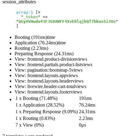
session_attributes
array:1
 [
▼
  "
_token
" => 
"
QGyAVHwdu43FJG8AWFF4XvERlqjbQf7bkuoSi3Vo
Booting (191ms)
time
Application (76.24ms)
time
Routing (2.23ms)
Preparing Response (24.31ms)
View: frontend.product-division
views
View: frontend.partials.product-list
views
View: pagination::bootstrap-5
views
View: frontend.layouts.app
views
View: frontend.layouts.header
views
View: livewire.header-cart-total
views
View: frontend.layouts.footer
views
1 x Booting (71.48%)
191ms
1 x Application (28.52%)
76.24ms
1 x Preparing Response (9.09%)
24.31ms
1 x Routing (0.83%)
2.23ms
7 x View (0%)
0μs