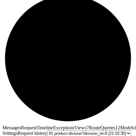
Messages
Request
Timeline
Exceptions
Views
7
Route
Queries
12
Models
Settings
Request history