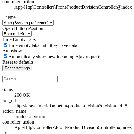
controller_action
App\Http\Controllers\Front\ProductDivisionController@index
Theme
Open Button Position
Hide Empty Tabs
Hide empty tabs until they have data
Autoshow
Automatically show new incoming Ajax requests
Reset to defaults
Reset settings
status
200 OK
full_url
http://laravel.meridian.net.in/product-division?division_id=8
action_name
product-division
controller_action
App\Http\Controllers\Front\ProductDivisionController@index
uri