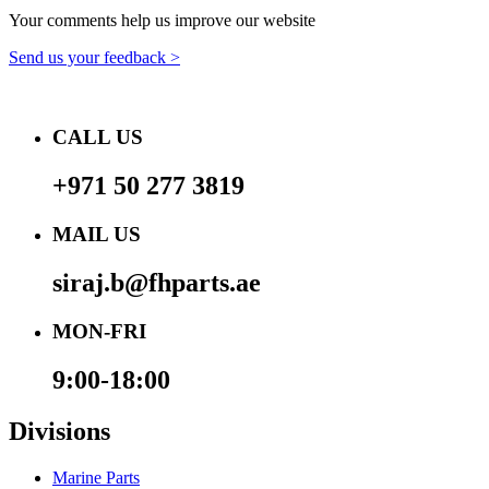
Your comments help us improve our website
Send us your feedback >
CALL US
+971 50 277 3819
MAIL US
siraj.b@fhparts.ae
MON-FRI
9:00-18:00
Divisions
Marine Parts