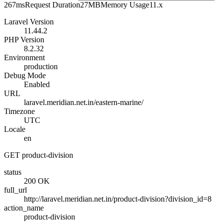
267ms
Request Duration
27MB
Memory Usage
11.x
Laravel Version
11.44.2
PHP Version
8.2.32
Environment
production
Debug Mode
Enabled
URL
laravel.meridian.net.in/eastern-marine/
Timezone
UTC
Locale
en
GET product-division
status
200 OK
full_url
http://laravel.meridian.net.in/product-division?division_id=8
action_name
product-division