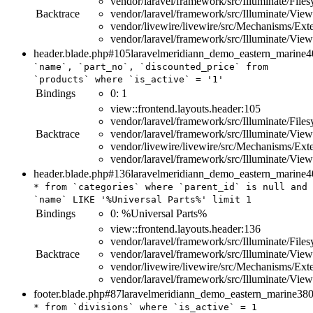
vendor/laravel/framework/src/Illuminate/File
Backtrace
vendor/laravel/framework/src/Illuminate/Vi
vendor/livewire/livewire/src/Mechanisms/E
vendor/laravel/framework/src/Illuminate/Vi
header.blade.php#105
laravelmeridiann_demo_eastern_marine
4
`name`, `part_no`, `discounted_price`
from
`products`
where
`is_active`
=
'1'
Bindings
0:
1
view::frontend.layouts.header:105
vendor/laravel/framework/src/Illuminate/File
Backtrace
vendor/laravel/framework/src/Illuminate/Vi
vendor/livewire/livewire/src/Mechanisms/E
vendor/laravel/framework/src/Illuminate/Vi
header.blade.php#136
laravelmeridiann_demo_eastern_marine
4
*
from
`categories`
where
`parent_id`
is
null
and
`name`
LIKE
'%Universal Parts%'
limit
1
Bindings
0:
%Universal Parts%
view::frontend.layouts.header:136
vendor/laravel/framework/src/Illuminate/File
Backtrace
vendor/laravel/framework/src/Illuminate/Vi
vendor/livewire/livewire/src/Mechanisms/E
vendor/laravel/framework/src/Illuminate/Vi
footer.blade.php#87
laravelmeridiann_demo_eastern_marine
38
*
from
`divisions`
where
`is_active`
=
1