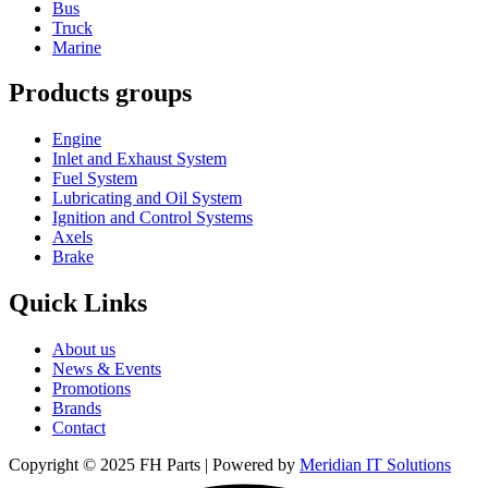
Bus
Truck
Marine
Products groups
Engine
Inlet and Exhaust System
Fuel System
Lubricating and Oil System
Ignition and Control Systems
Axels
Brake
Quick Links
About us
News & Events
Promotions
Brands
Contact
Copyright © 2025 FH Parts | Powered by
Meridian IT Solutions