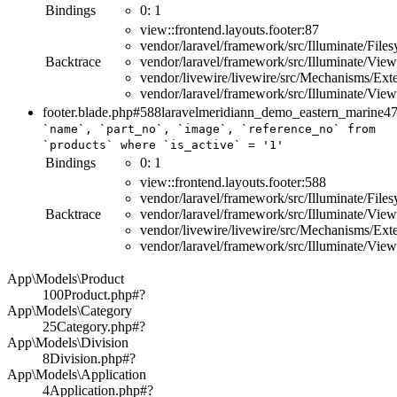
Bindings
0:
1
view::frontend.layouts.footer:87
vendor/laravel/framework/src/Illuminate/File
Backtrace
vendor/laravel/framework/src/Illuminate/Vi
vendor/livewire/livewire/src/Mechanisms/E
vendor/laravel/framework/src/Illuminate/Vi
footer.blade.php#588
laravelmeridiann_demo_eastern_marine
4
`name`, `part_no`, `image`, `reference_no`
from
`products`
where
`is_active`
=
'1'
Bindings
0:
1
view::frontend.layouts.footer:588
vendor/laravel/framework/src/Illuminate/File
Backtrace
vendor/laravel/framework/src/Illuminate/Vi
vendor/livewire/livewire/src/Mechanisms/E
vendor/laravel/framework/src/Illuminate/Vi
App\Models\Product
100
Product.php#?
App\Models\Category
25
Category.php#?
App\Models\Division
8
Division.php#?
App\Models\Application
4
Application.php#?