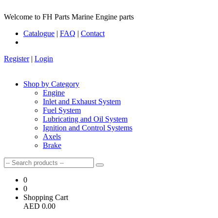
Welcome to FH Parts Marine Engine parts
Catalogue
|
FAQ
|
Contact
Register
|
Login
Shop by Category
Engine
Inlet and Exhaust System
Fuel System
Lubricating and Oil System
Ignition and Control Systems
Axels
Brake
0
0
Shopping Cart
AED
0.00