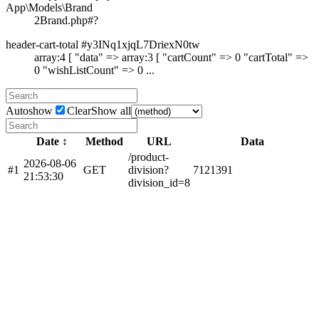
App\Models\Brand
2
Brand.php#?
header-cart-total #y3INq1xjqL7DriexN0tw
array:4 [ "data" => array:3 [ "cartCount" => 0 "cartTotal" =>
0 "wishListCount" => 0 ...
Autoshow
Clear
Show all
Date ↕
Method
URL
Data
/product-
2026-08-06
#1
GET
division?
7
12
139
1
21:53:30
division_id=8