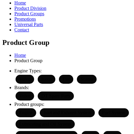
Home
Product Division
Product Groups
Promotions
Universal Parts
Contact
Product Group
Home
Product Group
Engine Types:
Volvo
Iveco
Fiat
Scania
Brands:
Volvo
DT Spare Parts
Product groups:
Engine
Inlet and Exhaust System
Fuel System
Lubricating and Oil System