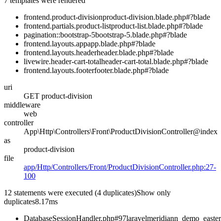
7 templates were rendered
frontend.product-division
product-division.blade.php#?
blade
frontend.partials.product-list
product-list.blade.php#?
blade
pagination::bootstrap-5
bootstrap-5.blade.php#?
blade
frontend.layouts.app
app.blade.php#?
blade
frontend.layouts.header
header.blade.php#?
blade
livewire.header-cart-total
header-cart-total.blade.php#?
blade
frontend.layouts.footer
footer.blade.php#?
blade
uri
GET product-division
middleware
web
controller
App\Http\Controllers\Front\ProductDivisionController@index
as
product-division
file
app/Http/Controllers/Front/ProductDivisionController.php:27-
100
12 statements were executed
(4 duplicates)
Show only
duplicates
8.17ms
DatabaseSessionHandler.php#97
laravelmeridiann_demo_easte