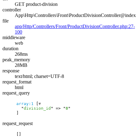
GET product-division
controller
App\Http\Controllers\Front\ProductDivisionController@index
file
app/Http/Controllers/Front/ProductDivisionController.php:27-
100
middleware
web
duration
268ms
peak_memory
28MB
response
text/html; charset=UTF-8
request_format
html
request_query
array:1
 [
▼
  "
division_id
" => "
8
request_request