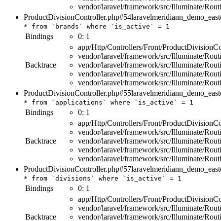
vendor/laravel/framework/src/Illuminate/Rou
ProductDivisionController.php#54
laravelmeridiann_demo_east
*
from
`brands`
where
`is_active`
=
1
Bindings
0:
1
app/Http/Controllers/Front/ProductDivisionCo
vendor/laravel/framework/src/Illuminate/Rout
Backtrace
vendor/laravel/framework/src/Illuminate/Rou
vendor/laravel/framework/src/Illuminate/Rou
vendor/laravel/framework/src/Illuminate/Rou
ProductDivisionController.php#55
laravelmeridiann_demo_east
*
from
`applications`
where
`is_active`
=
1
Bindings
0:
1
app/Http/Controllers/Front/ProductDivisionCo
vendor/laravel/framework/src/Illuminate/Rout
Backtrace
vendor/laravel/framework/src/Illuminate/Rou
vendor/laravel/framework/src/Illuminate/Rou
vendor/laravel/framework/src/Illuminate/Rou
ProductDivisionController.php#57
laravelmeridiann_demo_east
*
from
`divisions`
where
`is_active`
=
1
Bindings
0:
1
app/Http/Controllers/Front/ProductDivisionCo
vendor/laravel/framework/src/Illuminate/Rout
Backtrace
vendor/laravel/framework/src/Illuminate/Rou