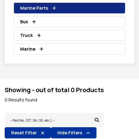
Marine Parts
Bus
Truck
Marine
Showing - out of total 0 Products
0 Results found
Reset Filter
Hide Filters