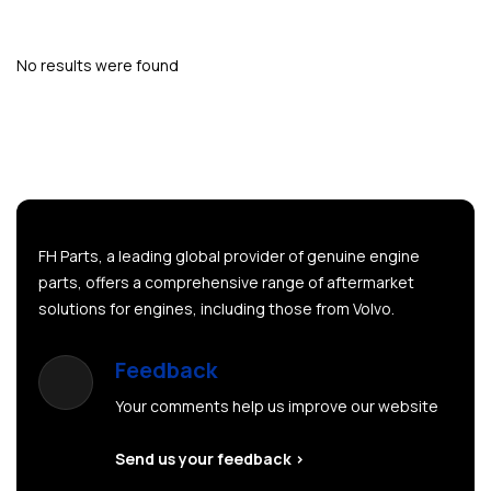
No results were found
FH Parts, a leading global provider of genuine engine
parts, offers a comprehensive range of aftermarket
solutions for engines, including those from Volvo.
Feedback
Your comments help us improve our website
Send us your feedback >