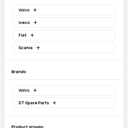
Volvo
Iveco
Fiat
Scania
Brands:
Volvo
DT Spare Parts
Product groups: