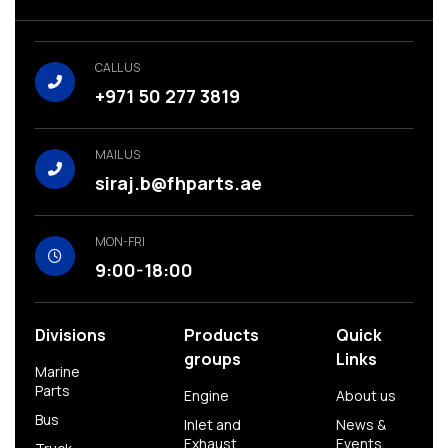
CALL US
+971 50 277 3819
MAIL US
siraj.b@fhparts.ae
MON-FRI
9:00-18:00
Divisions
Products
Quick
groups
Links
Marine
Parts
Engine
About us
Bus
Inlet and
News &
Exhaust
Events