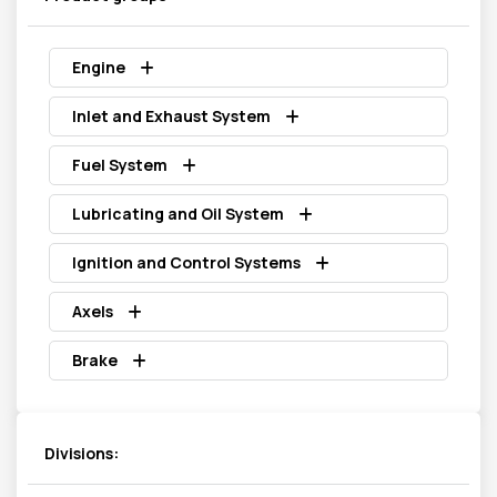
Engine
Inlet and Exhaust System
Fuel System
Lubricating and Oil System
Ignition and Control Systems
Axels
Brake
Divisions: