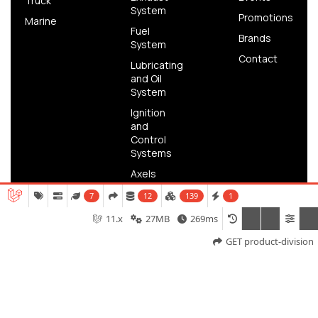
Truck
System
Promotions
Marine
Fuel
Brands
System
Contact
Lubricating
and Oil
System
Ignition
and
Control
Systems
Axels
Brake
7
12
139
1
11.x
27MB
269ms
GET product-division
Copyright © 2025 FH Parts | Powered by
Meridian IT
Solutions