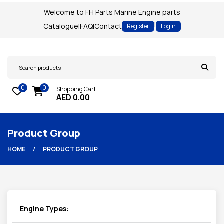
Welcome to FH Parts Marine Engine parts
|
Catalogue
|
FAQ
|
Contact
Register
Login
0
0
Shopping Cart
AED
0.00
Product Group
HOME
PRODUCT GROUP
Engine Types: