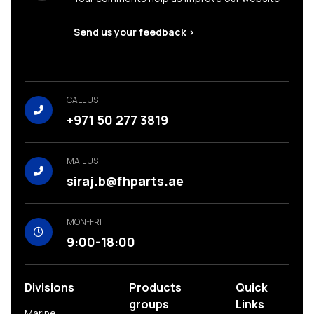
Send us your feedback >
CALL US
+971 50 277 3819
MAIL US
siraj.b@fhparts.ae
MON-FRI
9:00-18:00
Divisions
Products
Quick
groups
Links
Marine