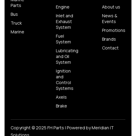
Parts
Engine
About us
Bus
Inlet and
News &
Exhaust
Events
Truck
System
Promotions
Marine
Fuel
Brands
System
Contact
Lubricating
and Oil
System
Ignition
and
Control
Systems
Axels
Brake
Copyright © 2025 FH Parts | Powered by
Meridian IT
Solutions