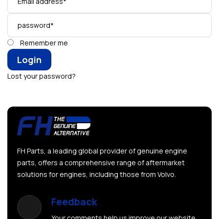
Remember me
Lost your password?
FH Parts, a leading global provider of genuine engine
parts, offers a comprehensive range of aftermarket
solutions for engines, including those from Volvo.
Feedback
Your comments help us improve our website