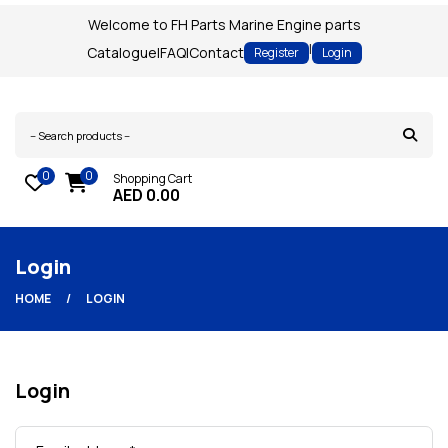
Welcome to FH Parts Marine Engine parts
|
Catalogue
|
FAQ
|
Contact
Register
Login
0
0
Shopping Cart
AED
0.00
Login
HOME
LOGIN
Login